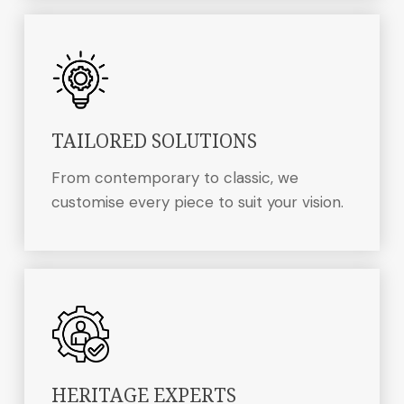
TAILORED SOLUTIONS
From contemporary to classic, we
customise every piece to suit your vision.
HERITAGE EXPERTS