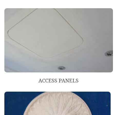
ACCESS PANELS