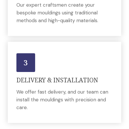
Our expert craftsmen create your
bespoke mouldings using traditional
methods and high-quality materials.
3
DELIVERY & INSTALLATION
We offer fast delivery, and our team can
install the mouldings with precision and
care.