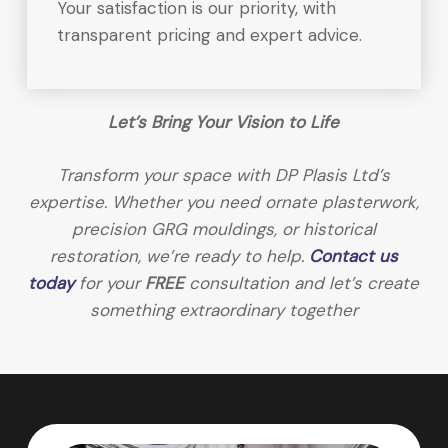
Your satisfaction is our priority, with
transparent pricing and expert advice.
Let’s Bring Your Vision to Life
Transform your space with DP Plasis Ltd’s
expertise. Whether you need ornate plasterwork,
precision GRG mouldings, or historical
restoration, we’re ready to help.
Contact us
today
for your
FREE
consultation and let’s create
something extraordinary together