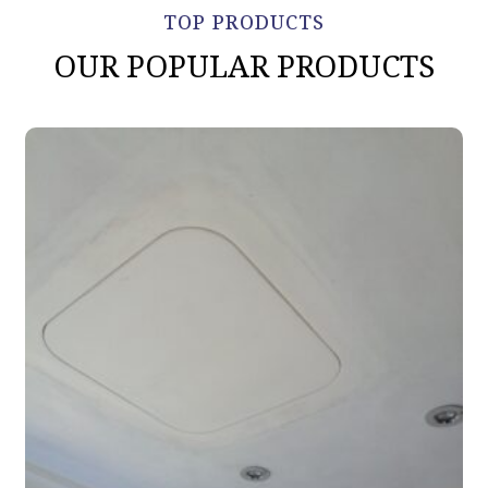
TOP PRODUCTS
OUR POPULAR PRODUCTS