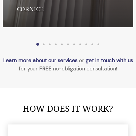
CORNICE
Learn more about our services
or
get in touch with us
for your
FREE
no-obligation consultation!
HOW DOES IT WORK?