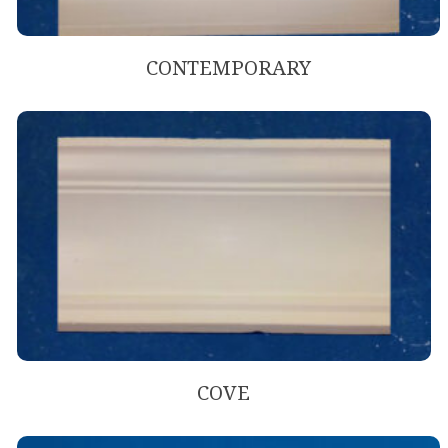
CONTEMPORARY
COVE