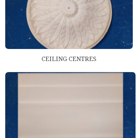
CEILING CENTRES