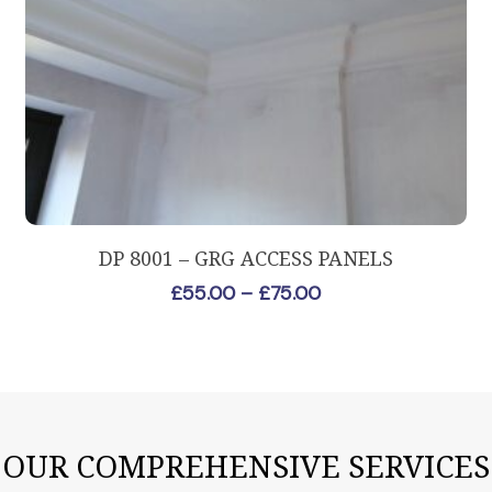
This
Select Options
DP 8001 – GRG ACCESS PANELS
product
Price
£
55.00
–
£
75.00
has
range:
multiple
£55.00
variants.
through
The
£75.00
options
may
OUR COMPREHENSIVE SERVICES
be