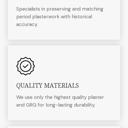
Specialists in preserving and matching
period plasterwork with historical
accuracy.
QUALITY MATERIALS
We use only the highest quality plaster
and GRG for long-lasting durability.