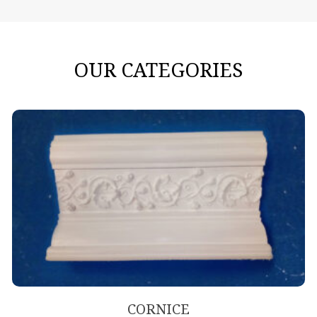
OUR CATEGORIES
CORNICE