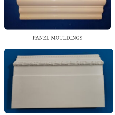
PANEL MOULDINGS