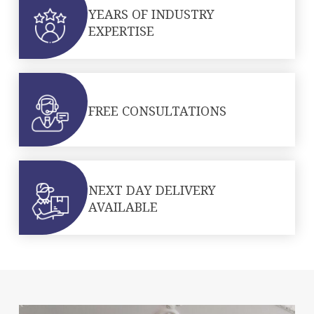
YEARS OF INDUSTRY
EXPERTISE
FREE CONSULTATIONS
NEXT DAY DELIVERY
AVAILABLE