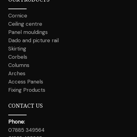
Cornice
Ceiling centre
Panel mouldings
Dado and picture rail
Skirting
Corbels
Columns
Arches
Access Panels
Fixing Products
CONTACT US
Phone:
07885 349564