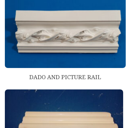
DADO AND PICTURE RAIL