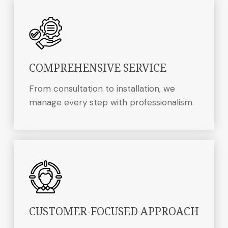
COMPREHENSIVE SERVICE
From consultation to installation, we
manage every step with professionalism.
CUSTOMER-FOCUSED APPROACH