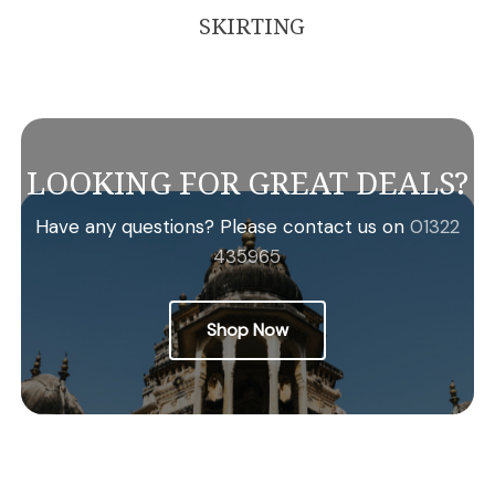
SKIRTING
LOOKING FOR GREAT DEALS?
Have any questions? Please contact us on
01322
435965
Shop Now