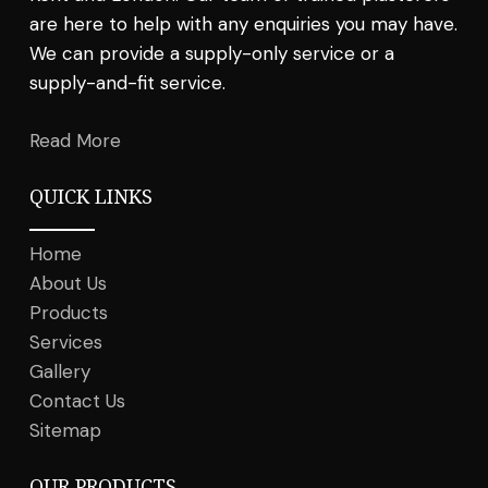
are here to help with any enquiries you may have.
We can provide a supply-only service or a
supply-and-fit service.
Read More
QUICK LINKS
Home
About Us
Products
Services
Gallery
Contact Us
Sitemap
OUR PRODUCTS