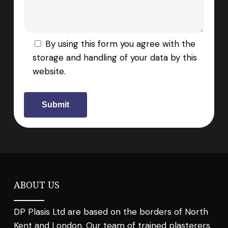
By using this form you agree with the
storage and handling of your data by this
website.
ABOUT US
DP Plasis Ltd are based on the borders of North
Kent and London. Our team of trained plasterers