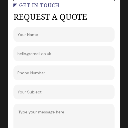
GET IN TOUCH
REQUEST A QUOTE