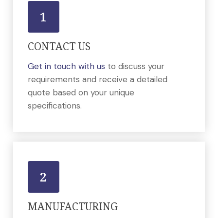
1
CONTACT US
Get in touch with us
to discuss your
requirements and receive a detailed
quote based on your unique
specifications.
2
MANUFACTURING