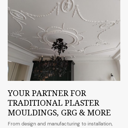
YOUR PARTNER FOR
TRADITIONAL PLASTER
MOULDINGS, GRG & MORE
From design and manufacturing to installation,