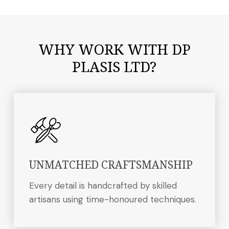
WHY WORK WITH DP
PLASIS LTD?
UNMATCHED CRAFTSMANSHIP
Every detail is handcrafted by skilled
artisans using time-honoured techniques.