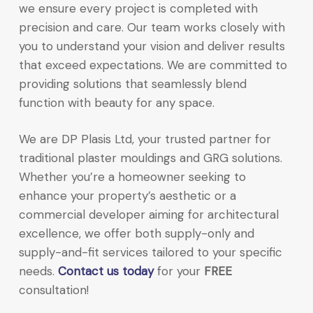
we ensure every project is completed with
precision and care. Our team works closely with
you to understand your vision and deliver results
that exceed expectations. We are committed to
providing solutions that seamlessly blend
function with beauty for any space.
We are DP Plasis Ltd, your trusted partner for
traditional plaster mouldings and GRG solutions.
Whether you’re a homeowner seeking to
enhance your property’s aesthetic or a
commercial developer aiming for architectural
excellence, we offer both supply-only and
supply-and-fit services tailored to your specific
needs.
Contact us today
for your
FREE
consultation!