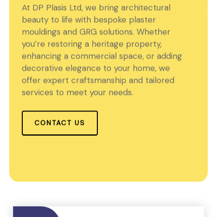
At DP Plasis Ltd, we bring architectural
beauty to life with bespoke plaster
mouldings and GRG solutions. Whether
you’re restoring a heritage property,
enhancing a commercial space, or adding
decorative elegance to your home, we
offer expert craftsmanship and tailored
services to meet your needs.
CONTACT US